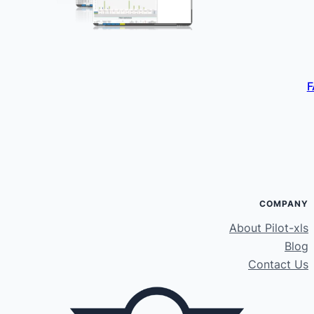
F
COMPANY
About Pilot-xls
Blog
Contact Us