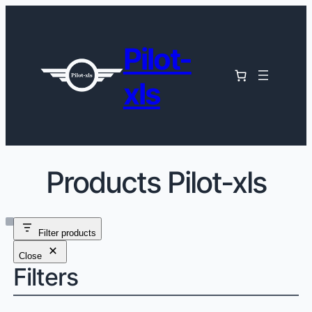
Pilot-
xls
Products Pilot-xls
Filter products
Close
Filters