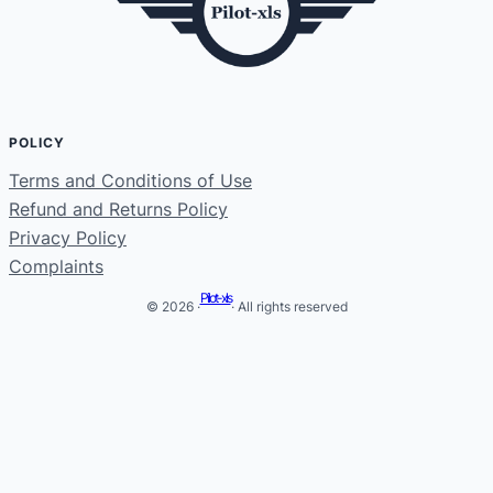
POLICY
Terms and Conditions of Use
Refund and Returns Policy
Privacy Policy
Complaints
Pilot-xls
© 2026 ·
· All rights reserved