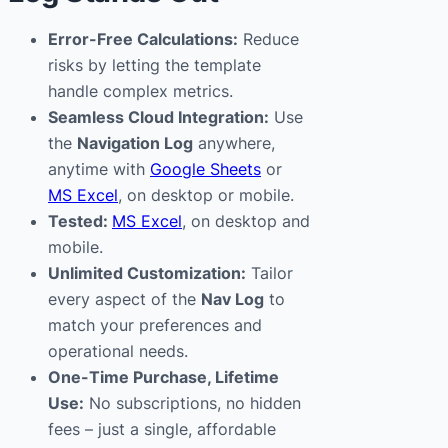
Error-Free Calculations:
Reduce
risks by letting the template
handle complex metrics.
Seamless Cloud Integration:
Use
the
Navigation Log
anywhere,
anytime with
Google Sheets
or
MS Excel
, on desktop or mobile.
Tested:
MS Excel
, on desktop and
mobile.
Unlimited Customization:
Tailor
every aspect of the
Nav Log
to
match your preferences and
operational needs.
One-Time Purchase, Lifetime
Use:
No subscriptions, no hidden
fees – just a single, affordable