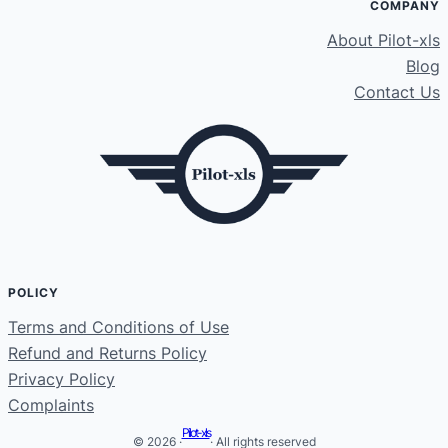
COMPANY
About Pilot-xls
Blog
Contact Us
POLICY
Terms and Conditions of Use
Refund and Returns Policy
Privacy Policy
Complaints
Pilot-xls
© 2026 ·
· All rights reserved