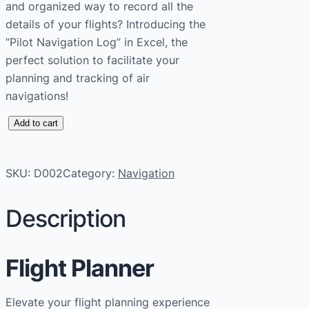
and organized way to record all the
details of your flights? Introducing the
“Pilot Navigation Log” in Excel, the
perfect solution to facilitate your
planning and tracking of air
navigations!
P
Add to cart
i
l
SKU:
D002
Category:
Navigation
o
t
Description
N
a
v
Flight Planner
i
g
Elevate your flight planning experience
a