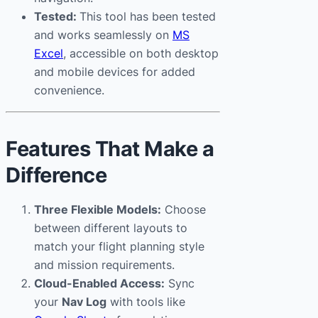
Tested:
This tool has been tested
and works seamlessly on
MS
Excel
, accessible on both desktop
and mobile devices for added
convenience.
Features That Make a
Difference
Three Flexible Models:
Choose
between different layouts to
match your flight planning style
and mission requirements.
Cloud-Enabled Access:
Sync
your
Nav Log
with tools like