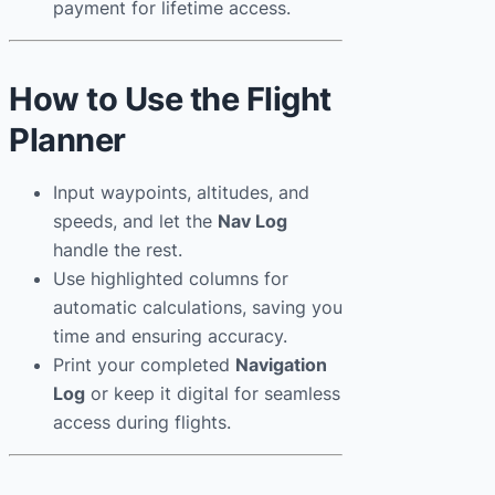
payment for lifetime access.
How to Use the Flight
Planner
Input waypoints, altitudes, and
speeds, and let the
Nav Log
handle the rest.
Use highlighted columns for
automatic calculations, saving you
time and ensuring accuracy.
Print your completed
Navigation
Log
or keep it digital for seamless
access during flights.