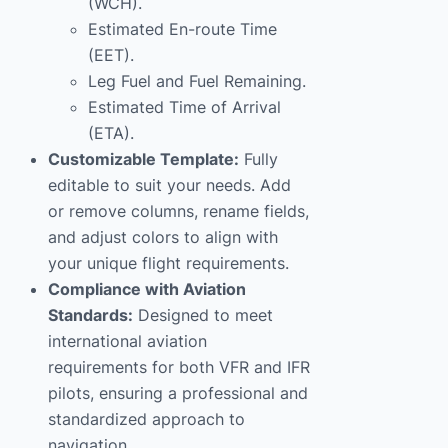
(WCH).
Estimated En-route Time
(EET).
Leg Fuel and Fuel Remaining.
Estimated Time of Arrival
(ETA).
Customizable Template:
Fully
editable to suit your needs. Add
or remove columns, rename fields,
and adjust colors to align with
your unique flight requirements.
Compliance with Aviation
Standards:
Designed to meet
international aviation
requirements for both VFR and IFR
pilots, ensuring a professional and
standardized approach to
navigation.