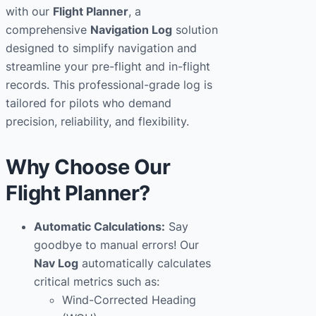
with our
Flight Planner
, a
t
comprehensive
Navigation Log
solution
i
designed to simplify navigation and
o
streamline your pre-flight and in-flight
n
records. This professional-grade log is
L
tailored for pilots who demand
o
precision, reliability, and flexibility.
g
q
u
Why Choose Our
a
Flight Planner?
n
t
Automatic Calculations:
Say
i
goodbye to manual errors! Our
t
Nav Log
automatically calculates
y
critical metrics such as:
Wind-Corrected Heading