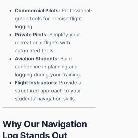
Commercial Pilots:
Professional-
grade tools for precise flight
logging.
Private Pilots:
Simplify your
recreational flights with
automated tools.
Aviation Students:
Build
confidence in planning and
logging during your training.
Flight Instructors:
Provide a
structured approach to your
students’ navigation skills.
Why Our Navigation
Log Stands Out