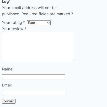
Log”
Your email address will not be
published.
Required fields are marked
*
Your rating
*
Your review
*
Name
Email