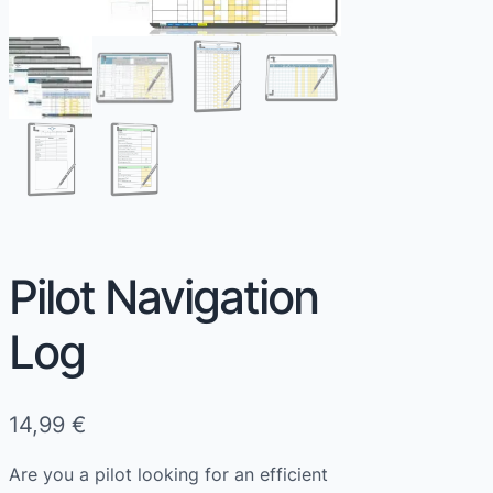
Pilot Navigation
Log
14,99
€
Are you a pilot looking for an efficient