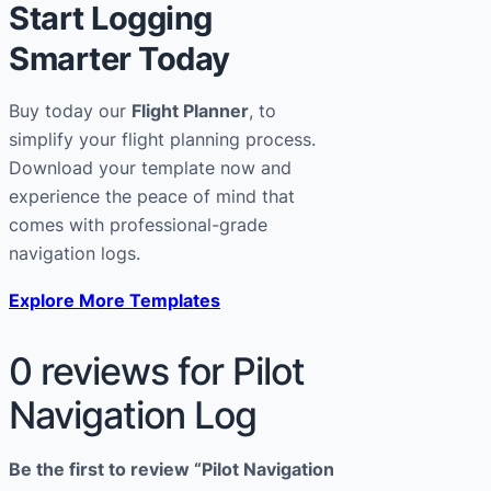
Start Logging
Smarter Today
Buy today our
Flight Planner
, to
simplify your flight planning process.
Download your template now and
experience the peace of mind that
comes with professional-grade
navigation logs.
Explore More Templates
0 reviews for Pilot
Navigation Log
Be the first to review “Pilot Navigation