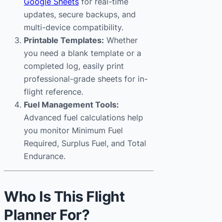
Google Sheets
for real-time
updates, secure backups, and
multi-device compatibility.
Printable Templates:
Whether
you need a blank template or a
completed log, easily print
professional-grade sheets for in-
flight reference.
Fuel Management Tools:
Advanced fuel calculations help
you monitor Minimum Fuel
Required, Surplus Fuel, and Total
Endurance.
Who Is This Flight
Planner For?