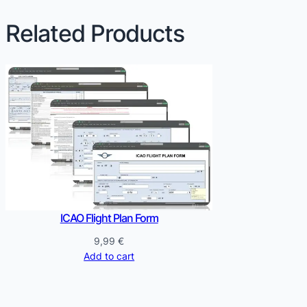
Related Products
ICAO Flight Plan Form
9,99
€
Add to cart